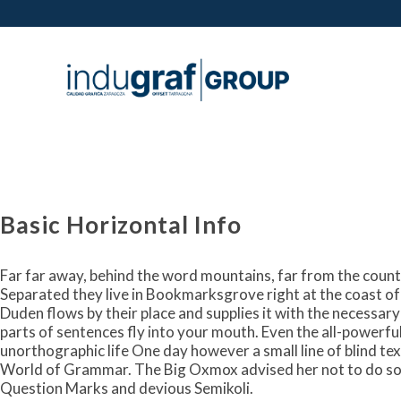
Basic Horizontal Info
Far far away, behind the word mountains, far from the countr
Separated they live in Bookmarksgrove right at the coast of
Duden flows by their place and supplies it with the necessary 
parts of sentences fly into your mouth. Even the all-powerful 
unorthographic life One day however a small line of blind te
World of Grammar. The Big Oxmox advised her not to do so
Question Marks and devious Semikoli.