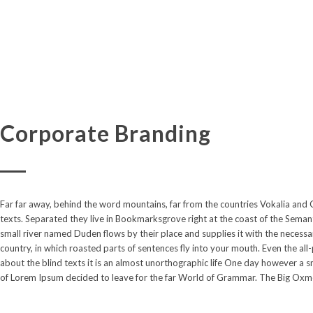
Corporate Branding
Far far away, behind the word mountains, far from the countries Vokalia and C
because there were thousands of bad Commas, wild Question Marks and devious
texts. Separated they live in Bookmarksgrove right at the coast of the Semant
Text didn’t listen. She packed her seven versalia. The skyline of her hometow
small river named Duden flows by their place and supplies it with the necessary
of Alphabet Village and the subline of her own road, the Line Lane. Pityful
country, in which roasted parts of sentences fly into your mouth. Even the all
about the blind texts it is an almost unorthographic life One day however a sm
of Lorem Ipsum decided to leave for the far World of Grammar. The Big Oxmo