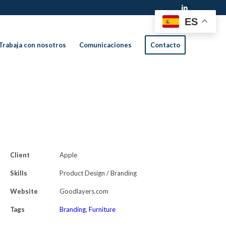
ES
Trabaja con nosotros
Comunicaciones
Contacto
Client
Apple
Skills
Product Design / Branding
Website
Goodlayers.com
Tags
Branding
,
Furniture