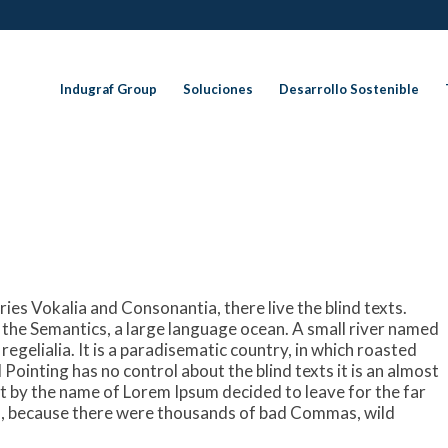
Indugraf Group
Soluciones
Desarrollo Sostenible
ies Vokalia and Consonantia, there live the blind texts.
 the Semantics, a large language ocean. A small river named
regelialia. It is a paradisematic country, in which roasted
Pointing has no control about the blind texts it is an almost
xt by the name of Lorem Ipsum decided to leave for the far
, because there were thousands of bad Commas, wild