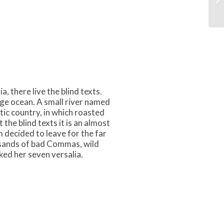
 there live the blind texts.
age ocean. A small river named
atic country, in which roasted
the blind texts it is an almost
 decided to leave for the far
sands of bad Commas, wild
ked her seven versalia.