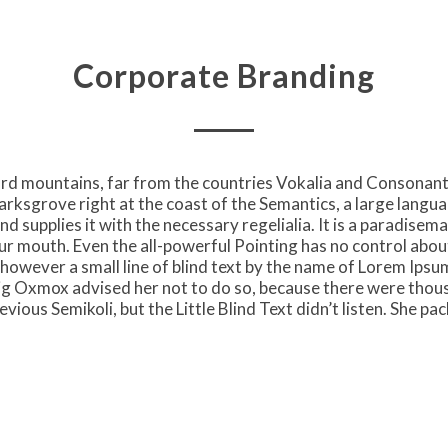
Corporate Branding
rd mountains, far from the countries Vokalia and Consonantia,
rksgrove right at the coast of the Semantics, a large langu
d supplies it with the necessary regelialia. It is a paradisem
ur mouth. Even the all-powerful Pointing has no control about 
however a small line of blind text by the name of Lorem Ipsum
g Oxmox advised her not to do so, because there were thou
ious Semikoli, but the Little Blind Text didn’t listen. She pac