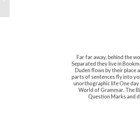
Far far away, behind the wo
Separated they live in Bookma
Duden flows by their place an
parts of sentences fly into yo
unorthographic life One day 
World of Grammar. The Bi
Question Marks and dev