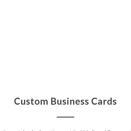
Custom Business Cards