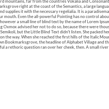
rd mountains, far from the countries Vokalia and Consonantia,
rksgrove right at the coast of the Semantics, a large langu
d supplies it with the necessary regelialia. It is a paradisem
ur mouth. Even the all-powerful Pointing has no control about 
however a small line of blind text by the name of Lorem Ipsum
g Oxmox advised her not to do so, because there were thou
ikoli, but the Little Blind Text didn’t listen. She packed her 
on the way. When she reached the first hills of the Italic Mou
wn Bookmarksgrove, the headline of Alphabet Village and the
yful a rethoric question ran over her cheek, then. A small riv