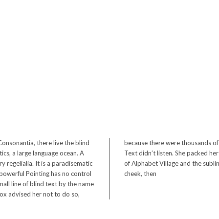
onsonantia, there live the blind
 Semikoli, but the Little Blind
ics, a large language ocean. A
n Bookmarksgrove, the headline
 regelialia. It is a paradisematic
 a rethoric question ran over her
-powerful Pointing has no control
cheek, then
all line of blind text by the name
x advised her not to do so,