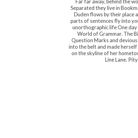
Far far away, behind the wo
Separated they live in Bookma
Duden flows by their place an
parts of sentences fly into yo
unorthographic life One day 
World of Grammar. The Bi
Question Marks and devious Sem
into the belt and made herself 
on the skyline of her hometo
Line Lane. Pit