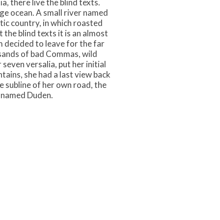
 there live the blind texts.
age ocean. A small river named
atic country, in which roasted
the blind texts it is an almost
 decided to leave for the far
sands of bad Commas, wild
seven versalia, put her initial
ntains, she had a last view back
 subline of her own road, the
er named Duden.